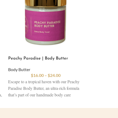
Peachy Paradise | Body Butter
Caribbean Flow
Body Butter
Body Butter
$
16.00
–
$
24.00
$
16
Escape to a tropical haven with our Peachy
Immerse yourself 
Paradise Body Butter, an ultra-rich formula
our Caribbean Fl
a,
that’s part of our handmade body care
luxurious blend of
products collection. Packed with plant-based
designed to resto
oils and shea, cocoa, and mango butter, this
Infused with skin
-
butter deeply nourishes and softens your
ingredients, this 