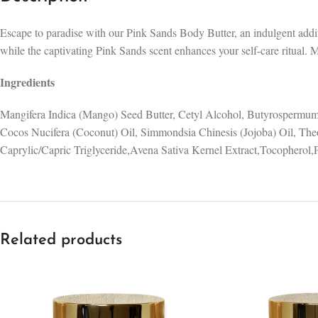
Escape to paradise with our Pink Sands Body Butter, an indulgent additi
while the captivating Pink Sands scent enhances your self-care ritual. 
Ingredients
Mangifera Indica (Mango) Seed Butter, Cetyl Alcohol, Butyrospermum
Cocos Nucifera (Coconut) Oil, Simmondsia Chinesis (Jojoba) Oil, The
Caprylic/Capric Triglyceride,Avena Sativa Kernel Extract,Tocopherol,
Related products