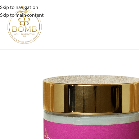
Skip to navigation
Skip to main content