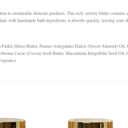
on to sustainable skincare products. This rich, velvety butter contains
Made with handmade bath ingredients, it absorbs quickly, leaving your sk
 Parkii (Shea) Butter, Prunus Amygdalus Dulcis (Sweet Almond) Oil,
obroma Cacao (Cocoa) Seed Butter, Macadamia Integrifolia Seed Oil, C
Fragrance