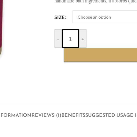
handmade bath ingredients, it absorbs quick
SIZE
-
+
NFORMATION
REVIEWS (1)
BENEFITS
SUGGESTED USAGE 