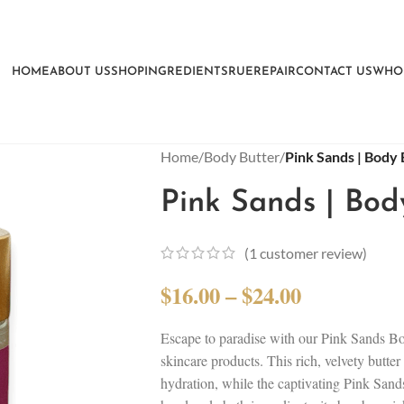
HOME
ABOUT US
SHOP
INGREDIENTS
RUEREPAIR
CONTACT US
WHO
Home
/
Body Butter
/
Pink Sands | Body 
Pink Sands | Bod
(
1
customer review)
$
16.00
–
$
24.00
Escape to paradise with our Pink Sands Bod
skincare products. This rich, velvety butte
hydration, while the captivating Pink Sand