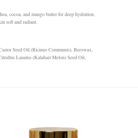
 shea, cocoa, and mango butter for deep hydration,
in soft and radiant.
 Castor Seed Oil (Ricinus Communis), Beeswax,
itrullus Lanatus (Kalahari Melon) Seed Oil,