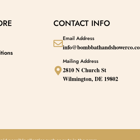
skin. The sweet, juicy peach fragrance
lasting glow. The
nd
enhances your natural bath products
transforms your sk
experience, making every skincare moment a
like escape, ensur
ORE
CONTACT INFO
refreshing treat.
smooth, and delic
Email Address
info@bombbathandshowerco.c
tions
Mailing Address
2810 N Church St
Wilmington, DE 19802