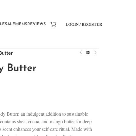
LOGIN / REGISTER
LESALE
MENS
REVIEWS
Butter
y Butter
y Butter, an indulgent addition to sustainable
r contains shea, cocoa, and mango butter for deep
s scent enhances your self-care ritual. Made with