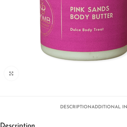
Click to enlarge
DESCRIPTION
ADDITIONAL I
Description