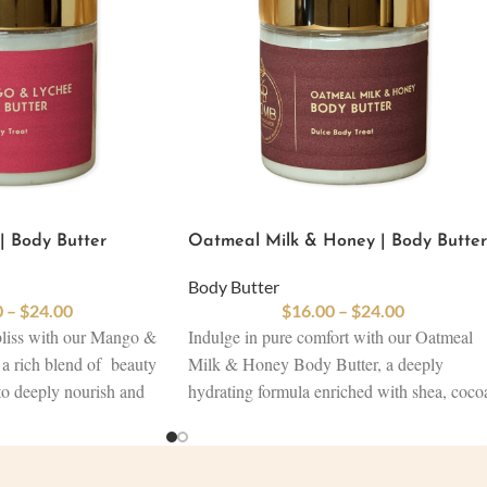
 Body Butter
Oatmeal Milk & Honey | Body Butter
Body Butter
0
–
$
24.00
$
16.00
–
$
24.00
bliss with our Mango &
Indulge in pure comfort with our Oatmeal
a rich blend of beauty
Milk & Honey Body Butter, a deeply
to deeply nourish and
hydrating formula enriched with shea, coco
 Infused with shea,
and mango butter. Designed to soothe and
ter, along with
protect your skin, this body butter features
ngredients, is a fast-
natural anti-aging products, promoting long