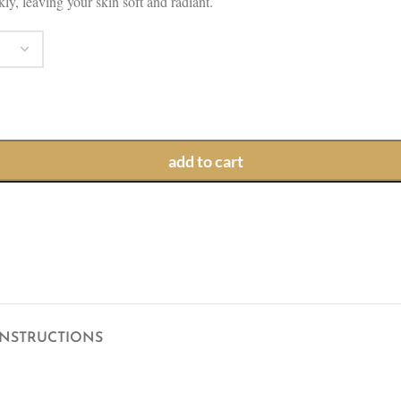
ly, leaving your skin soft and radiant.
add to cart
INSTRUCTIONS