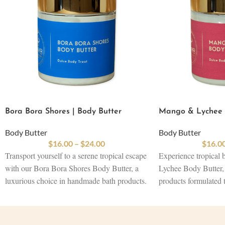
Bora Bora Shores | Body Butter
Mango & Lychee |
Body Butter
Body Butter
$
16.00
–
$
24.00
$
16.0
Transport yourself to a serene tropical escape
Experience tropical 
with our Bora Bora Shores Body Butter, a
Lychee Body Butter, 
luxurious choice in handmade bath products.
products formulated 
Crafted with a nourishing blend of shea,
revitalize your skin.
cocoa, and mango butter, this rich formula is
cocoa, and mango but
infused with natural bath ingredients like
sustainable skincare i