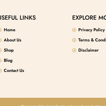
vering lasting hydration
lasting moisture and skin elasticity. The
shing mango and lychee
warm, comforting scent of oatmeal, milk, a
lication a revitalizing
honey makes it a perfect addition to your
USEFUL LINKS
EXPLORE M
st-have in your beauty
natural body care products lineup.
Home
Privacy Policy
About Us
Terms & Condi
Shop
Disclaimer
Blog
Contact Us