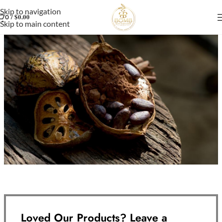
Skip to navigation
/
$
0.00
0
Skip to main content
Loved Our Products? Leave a