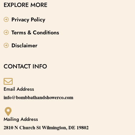
EXPLORE MORE
Privacy Policy
Terms & Conditions
Disclaimer
CONTACT INFO
Email Address
info@bombbathandshowerco.com
Mailing Address
2810 N Church St Wilmington, DE 19802