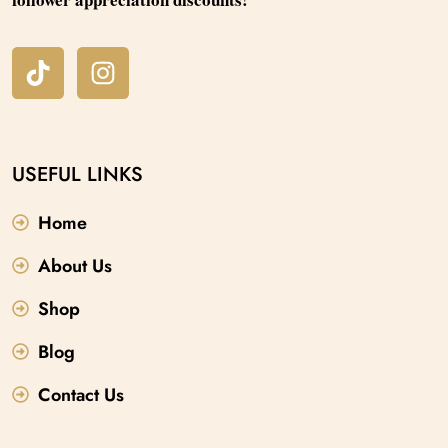
USEFUL LINKS
Home
About Us
Shop
Blog
Contact Us