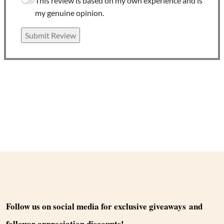
This review is based on my own experience and is
my genuine opinion.
Submit Review
Follow us on social media for exclusive giveaways and
follower appreciation discounts!