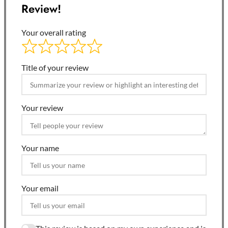
Review!
Your overall rating
Title of your review
Your review
Your name
Your email