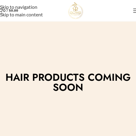
Skip to navigation
/
$
0.00
0
Skip to main content
HAIR PRODUCTS COMING
SOON