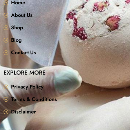
Home
About Us
Shop
Blog
Contact Us
EXPLORE MORE
Privacy Policy
Terms & Conditions
Disclaimer