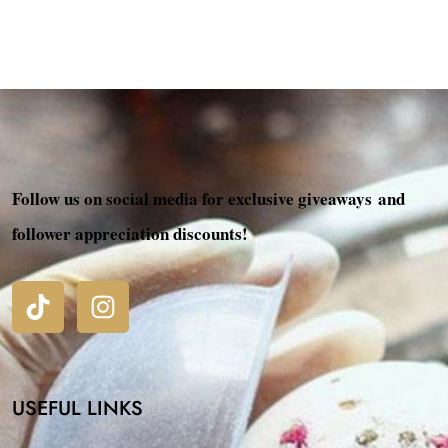
Follow us on social media for exclusive giveaways and
follower appreciation discounts!
USEFUL LINKS