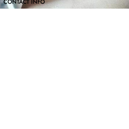
CONTACT INFO
Email Address
info@bombbathandshowerco.com
Mailing Address
2810 N Church St Wilmington, DE 19802
id possible allergies such as nuts in the premium oils and/or soy. 
COPYRIGHT © 2024 BOMB BATH & SHOWER CO, ALL