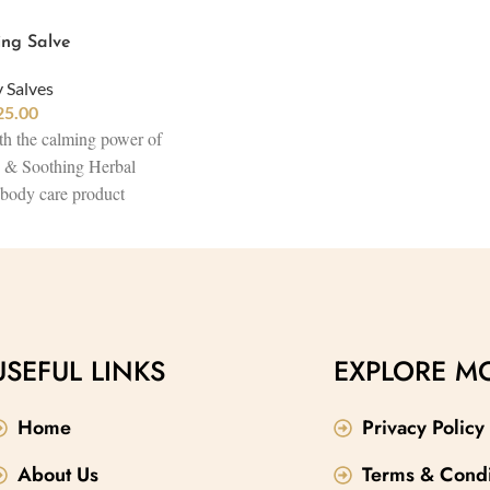
ing Salve
 Salves
25.00
th the calming power of
e & Soothing Herbal
 body care product
andha, Aloe,
 Butter. This herbal
ply hydrates and heals
 skin, combining the best
es to promote healing,
 and restore balance.
USEFUL LINKS
EXPLORE M
 anti-aging product, it
itality while embracing
Home
Privacy Policy
products.
About Us
Terms & Condi