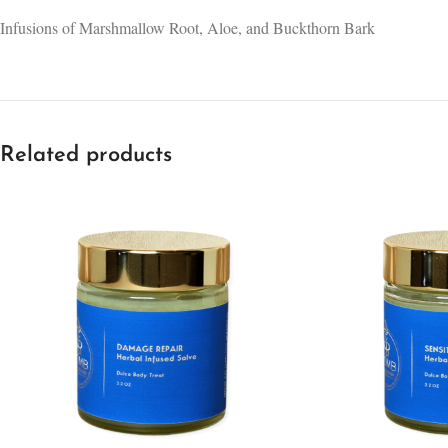
Infusions of Marshmallow Root, Aloe, and Buckthorn Bark
Related products