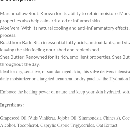
Marshmallow Root: Known for its ability to retain moisture, Mars
properties also help calm irritated or inflamed skin.
Aloe Vera: With its natural cooling and anti-inflammatory effects,
process.
Buckthorn Bark: Rich in essential fatty acids, antioxidants, and v
leaving the skin feeling nourished and replenished.
Shea Butter: Renowned for its rich, emollient properties, Shea Bu
throughout the day.
Ideal for dry, sensitive, or sun-damaged skin, this salve delivers intens
daily moisturizer or a targeted treatment for dry patches, the Hydration
Embrace the healing power of nature and keep your skin hydrated, soft, 
Ingredients:
Grapeseed Oil (Vitis Vinifera), Jojoba Oil (Simmondsia Chinesis), Co
Alcohol, Tocopherol, Caprylic Capric Triglycerides, Oat Extract