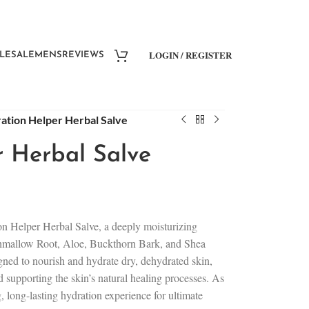
LOGIN / REGISTER
LESALE
MENS
REVIEWS
ation Helper Herbal Salve
 Herbal Salve
on Helper Herbal Salve, a deeply moisturizing
shmallow Root, Aloe, Buckthorn Bark, and Shea
igned to nourish and hydrate dry, dehydrated skin,
d supporting the skin’s natural healing processes. As
g, long-lasting hydration experience for ultimate