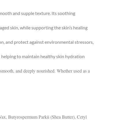
mooth and supple texture. Its soothing
aged skin, while supporting the skin’s healing
ion, and protect against environmental stressors,
 helping to maintain healthy skin hydration
ed, smooth, and deeply nourished. Whether used as a
 Wax, Butyrospermum Parkii (Shea Butter), Cetyl