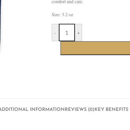
comfort and care.
Size: 3.2 oz
-
+
ADDITIONAL INFORMATION
REVIEWS (0)
KEY BENEFITS