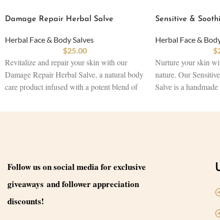
Damage Repair Herbal Salve
Sensitive & Sooth
Herbal Face & Body Salves
Herbal Face & Body
$
25.00
$
Revitalize and repair your skin with our
Nurture your skin wi
Damage Repair Herbal Salve, a natural body
nature. Our Sensitiv
care product infused with a potent blend of
Salve is a handmade
Plantain Leaf, Aloe, Amla, and Shea Butter.
crafted with Ashwag
Carefully crafted to heal damaged skin and
Chamomile, and Shea
promote regeneration, this herbal skincare
skincare product dee
product works to restore balance, soothe
sensitive or irritated
irritation, and rejuvenate the skin. Offering a
of traditional remedi
sustainable skincare product solution, it
soothe inflammation,
Follow us on social media for exclusive
serves as a natural remedy for various skin
Designed as a natural
giveaways and follower appreciation
concerns while maintaining the purity of
helps maintain skin v
beauty products.
the purity of beauty 
discounts!
Size: 3.2 oz
Size: 3.2 oz