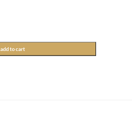
add to cart