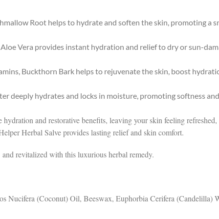
hmallow Root helps to hydrate and soften the skin, promoting a s
 Aloe Vera provides instant hydration and relief to dry or sun-dam
itamins, Buckthorn Bark helps to rejuvenate the skin, boost hydrat
tter deeply hydrates and locks in moisture, promoting softness and
ive hydration and restorative benefits, leaving your skin feeling refresh
 Helper Herbal Salve provides lasting relief and skin comfort.
and revitalized with this luxurious herbal remedy.
cos Nucifera (Coconut) Oil, Beeswax, Euphorbia Cerifera (Candelilla)