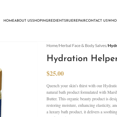
HOME
ABOUT US
SHOP
INGREDIENTS
RUEREPAIR
CONTACT US
WHO
Home
/
Herbal Face & Body Salves
/
Hydr
Hydration Helper
$
25.00
Quench your skin’s thirst with our Hydrati
natural bath product formulated with Mar
Butter. This organic beauty product is des
restoring moisture, enhancing elasticity, an
a luxury bath product, it delivers a soothin