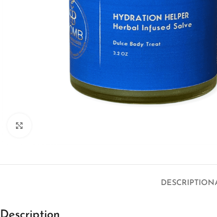
Click to enlarge
DESCRIPTION
Description