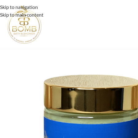
Skip to navigation
Skip to main content