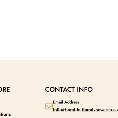
ORE
CONTACT INFO
Email Address
info@bombbathandshowerco.c
tions