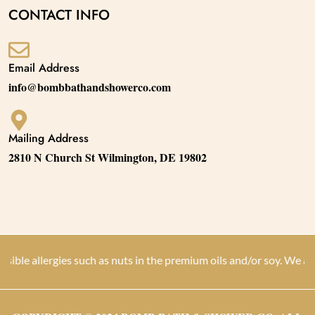
CONTACT INFO
Email Address
info@bombbathandshowerco.com
Mailing Address
2810 N Church St Wilmington, DE 19802
llergies such as nuts in the premium oils and/or soy. We are not d