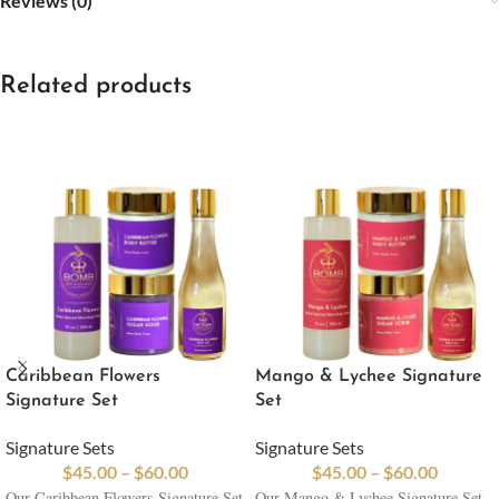
Reviews (0)
Related products
Caribbean Flowers
Mango & Lychee Signature
Signature Set
Set
Signature Sets
Signature Sets
$
45.00
–
$
60.00
$
45.00
–
$
60.00
Our Caribbean Flowers Signature Set
Our Mango & Lychee Signature Set