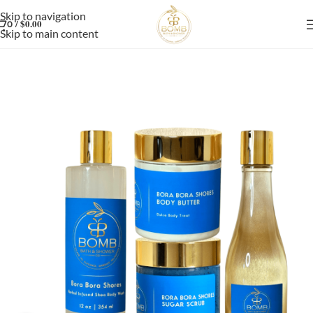
Skip to navigation
/
$
0.00
0
Skip to main content