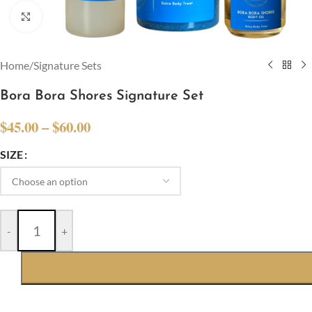
Click to enlarge
Home
/
Signature Sets
Bora Bora Shores Signature Set
$
45.00
–
$
60.00
SIZE
-
+