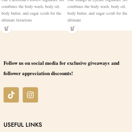
combines the body wash, body oil,
combines the body wash, body oil,
body butter, and sugar scrub for the
body butter, and sugar scrub for the
ultimate luxurious
ultimate
Follow us on social media for exclusive giveaways and
follower appreciation discounts!
USEFUL LINKS