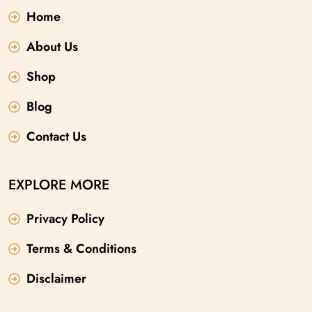
Home
About Us
Shop
Blog
Contact Us
EXPLORE MORE
Privacy Policy
Terms & Conditions
Disclaimer