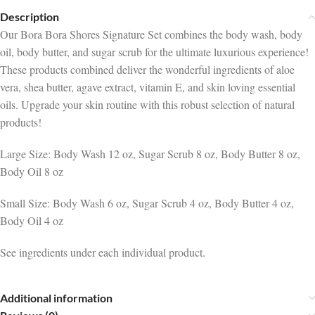
Description
Our Bora Bora Shores Signature Set combines the body wash, body
oil, body butter, and sugar scrub for the ultimate luxurious experience!
These products combined deliver the wonderful ingredients of aloe
vera, shea butter, agave extract, vitamin E, and skin loving essential
oils. Upgrade your skin routine with this robust selection of natural
products!
Large Size: Body Wash 12 oz, Sugar Scrub 8 oz, Body Butter 8 oz,
Body Oil 8 oz
Small Size: Body Wash 6 oz, Sugar Scrub 4 oz, Body Butter 4 oz,
Body Oil 4 oz
See ingredients under each individual product.
Additional information